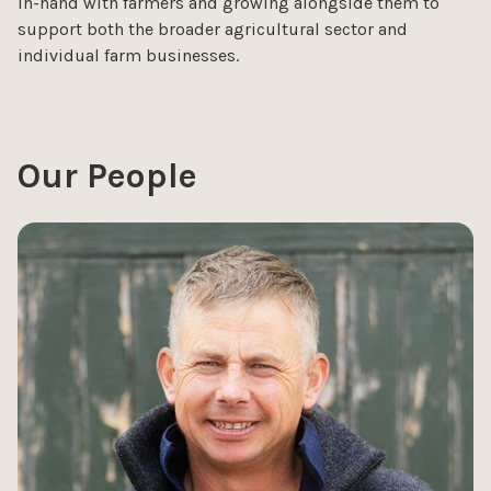
in-hand with farmers and growing alongside them to
support both the broader agricultural sector and
individual farm businesses.
Our People