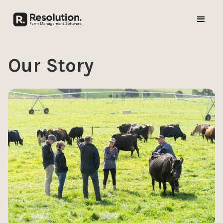
Our Story