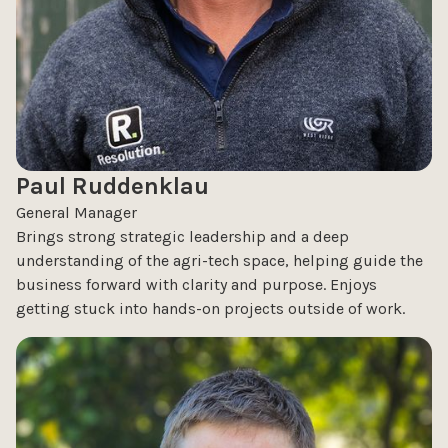
Paul Ruddenklau
General Manager
Brings strong strategic leadership and a deep
understanding of the agri-tech space, helping guide the
business forward with clarity and purpose. Enjoys
getting stuck into hands-on projects outside of work.