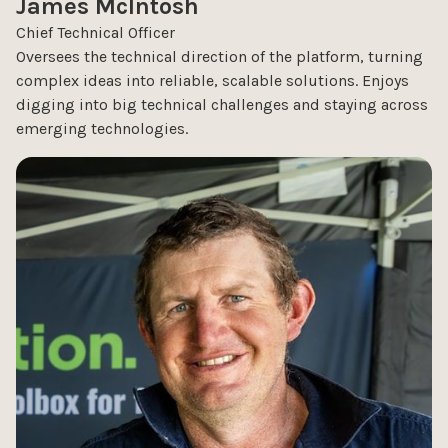
James McIntosh
Chief Technical Officer
Oversees the technical direction of the platform, turning
complex ideas into reliable, scalable solutions. Enjoys
digging into big technical challenges and staying across
emerging technologies.