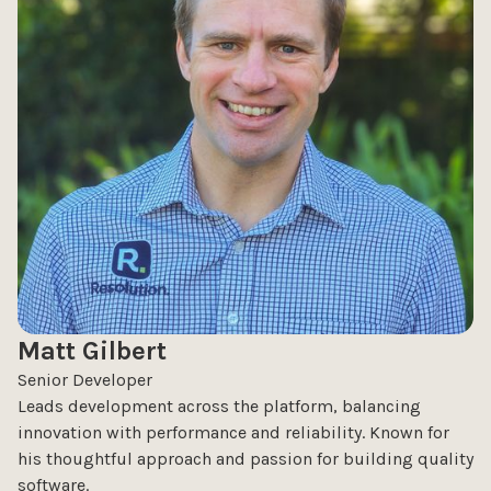
Matt Gilbert
Senior Developer
Leads development across the platform, balancing
innovation with performance and reliability. Known for
his thoughtful approach and passion for building quality
software.