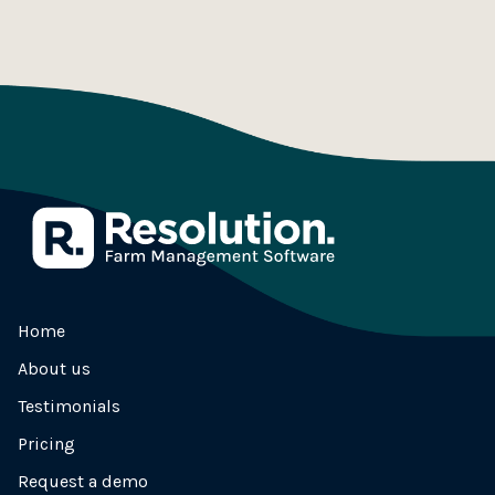
Home
About us
Testimonials
Pricing
Request a demo