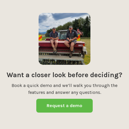
Want a closer look before deciding?
Book a quick demo and we’ll walk you through the
features and answer any questions.
Request a demo