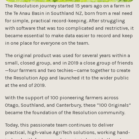
The Resolution journey started 15 years ago on a farm in
the Te Anau Basin in Southland NZ, born from a real need
for simple, practical record-keeping. After struggling
with software that was too complicated and restrictive, it
became essential to make data easier to record and keep
in one place for everyone on the team.
The original product was used for several years within a
small, closed group, and in 2019 a close group of friends
—four farmers and two techies—came together to create
the Resolution App and launched it to the wider public
at the end of 2019.
With the support of 100 pioneering farmers across
Otago, Southland, and Canterbury, these “100 Originals”
became the foundation of the Resolution community.
Today, this passionate team continues to deliver
practical, high-value AgriTech solutions, working hand-