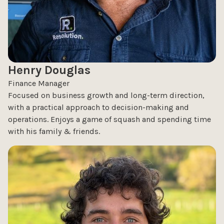
Henry Douglas
Finance Manager
Focused on business growth and long-term direction,
with a practical approach to decision-making and
operations. Enjoys a game of squash and spending time
with his family & friends.