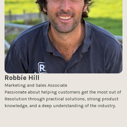
Robbie Hill
Marketing and Sales Associate
Passionate about helping customers get the most out of
Resolution through practical solutions, strong product
knowledge, and a deep understanding of the industry.