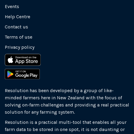
Events
Help Centre
Contact us
Terms of use
Privacy policy
Resolution has been developed by a group of like-
minded farmers here in New Zealand with the focus of
solving on-farm challenges and providing a real practical
solution for any farming system.
Resolution is a practical multi-tool that enables all your
farm data to be stored in one spot, it is not daunting or