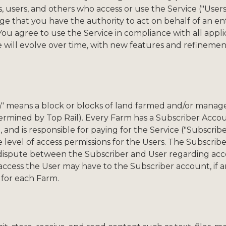
rs, users, and others who access or use the Service ("Users
 that you have the authority to act on behalf of an en
 agree to use the Service in compliance with all applica
ce will evolve over time, with new features and refineme
m" means a block or blocks of land farmed and/or manag
termined by Top Rail). Every Farm has a Subscriber Accou
 and is responsible for paying for the Service ("Subscriber
he level of access permissions for the Users. The Subscri
s a dispute between the Subscriber and User regarding acc
 access the User may have to the Subscriber account, if 
 for each Farm.