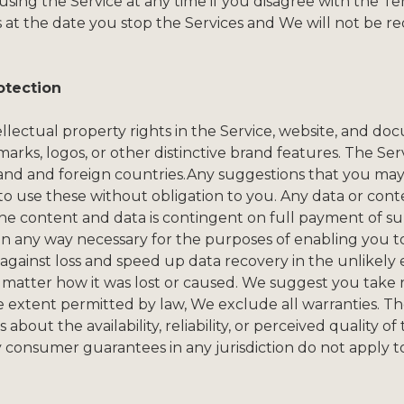
ing the Service at any time if you disagree with the Ter
s at the date you stop the Services and We will not be r
otection
tellectual property rights in the Service, website, and d
arks, logos, or other distinctive brand features. The Ser
and and foreign countries.Any suggestions that you may 
 to use these without obligation to you. Any data or con
the content and data is contingent on full payment of s
 in any way necessary for the purposes of enabling you t
 against loss and speed up data recovery in the unlikely
 no matter how it was lost or caused. We suggest you take 
xtent permitted by law, We exclude all warranties. The S
about the availability, reliability, or perceived quality o
onsumer guarantees in any jurisdiction do not apply to 