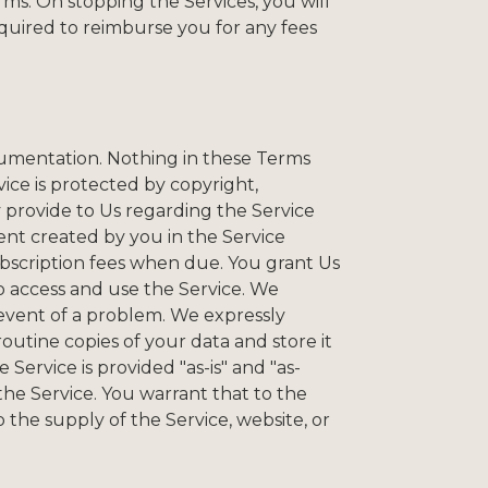
ms. On stopping the Services, you will
equired to reimburse you for any fees
ocumentation. Nothing in these Terms
vice is protected by copyright,
provide to Us regarding the Service
tent created by you in the Service
ubscription fees when due. You grant Us
o access and use the Service. We
 event of a problem. We expressly
routine copies of your data and store it
ervice is provided "as-is" and "as-
f the Service. You warrant that to the
the supply of the Service, website, or