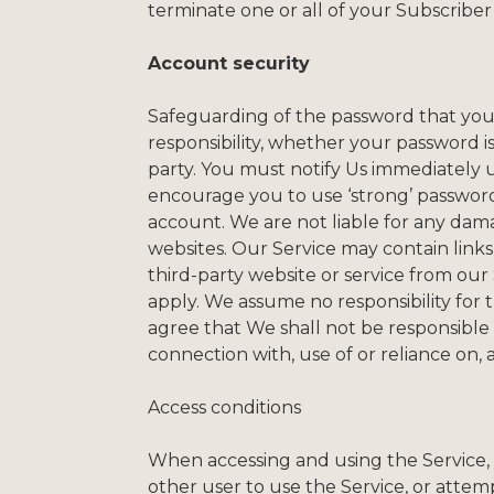
terminate one or all of your Subscriber
Account security
Safeguarding of the password that you u
responsibility, whether your password is
party. You must notify Us immediately
encourage you to use ‘strong’ passwor
account. We are not liable for any dama
websites. Our Service may contain links 
third-party website or service from our
apply. We assume no responsibility for 
agree that We shall not be responsible o
connection with, use of or reliance on,
Access conditions
When accessing and using the Service, yo
other user to use the Service, or attem