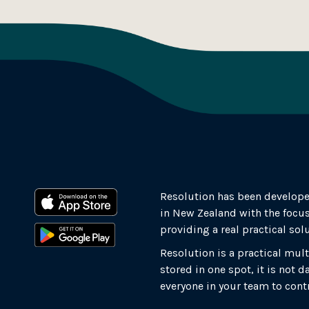
Resolution has been develope
in New Zealand with the focus
providing a real practical sol
Resolution is a practical mult
stored in one spot, it is not
everyone in your team to cont