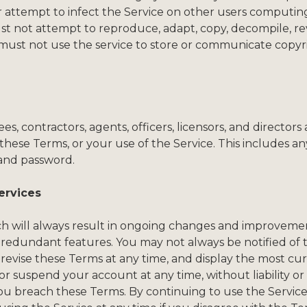
r attempt to infect the Service on other users computing
ust not attempt to reproduce, adapt, copy, decompile, re
must not use the service to store or communicate copyrigh
 contractors, agents, officers, licensors, and directors ag
hese Terms, or your use of the Service. This includes an
and password.
ervices
hich will always result in ongoing changes and improvem
 redundant features. You may not always be notified of
revise these Terms at any time, and display the most cu
 suspend your account at any time, without liability or p
 you breach these Terms. By continuing to use the Service