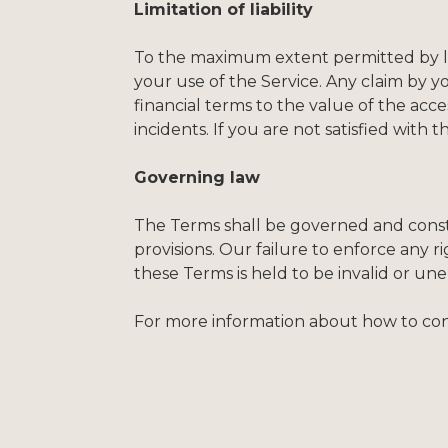
Limitation of liability
To the maximum extent permitted by law,
your use of the Service. Any claim by y
financial terms to the value of the access
incidents. If you are not satisfied with 
Governing law
The Terms shall be governed and constr
provisions. Our failure to enforce any ri
these Terms is held to be invalid or une
For more information about how to cont