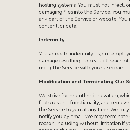
hosting systems. You must not infect, o
damaging files into the Service. You m
any part of the Service or website. You 
content, or data.
Indemnity
You agree to indemnify us, our employees,
damage resulting from your breach of t
using the Service with your username 
Modification and Terminating Our S
We strive for relentless innovation, w
features and functionality, and remove
the Service to you at any time. We may 
notify you by email. We may terminate or
reason, including without limitation if