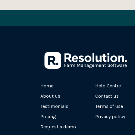
Home
Help Centre
About us
Contact us
Testimonials
Terms of use
Pricing
Privacy policy
Request a demo