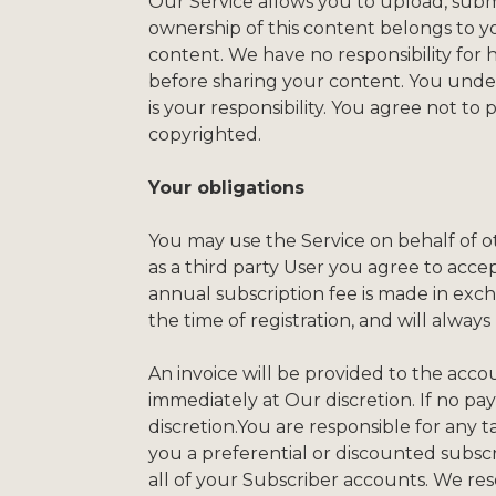
Our Service allows you to upload, submit
ownership of this content belongs to yo
content. We have no responsibility for 
before sharing your content. You under
is your responsibility. You agree not to
copyrighted.
Your obligations
You may use the Service on behalf of ot
as a third party User you agree to acc
annual subscription fee is made in exch
the time of registration, and will always
An invoice will be provided to the ac
immediately at Our discretion. If no p
discretion.You are responsible for any t
you a preferential or discounted subscri
all of your Subscriber accounts. We res