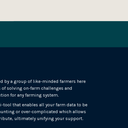
d by a group of like-minded farmers here
 of solving on-farm challenges and
ution for any farming system.
i-tool that enables all your farm data to be
 daunting or over-complicated which allows
ribute, ultimately unifying your support.