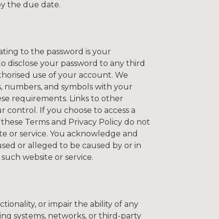
by the due date.
ating to the password is your
 to disclose your password to any third
thorised use of your account. We
s, numbers, and symbols with your
ese requirements. Links to other
r control. If you choose to access a
t these Terms and Privacy Policy do not
site or service. You acknowledge and
aused or alleged to be caused by or in
 such website or service.
onality, or impair the ability of any
ing systems, networks, or third-party