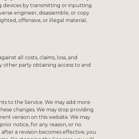
 devices by transmitting or inputting
verse engineer, disassemble, or copy
ted, offensive, or illegal material,
ainst all costs, claims, loss, and
y other party obtaining access to and
ents to the Service. We may add more
 these changes. We may stop providing
rrent version on this website. We may
rior notice, for any reason, or no
 after a revision becomes effective, you