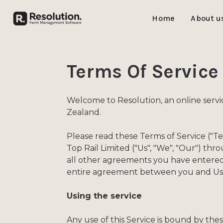
Home
About u
Terms Of Service
Welcome to Resolution, an online serv
Zealand.
Please read these Terms of Service ("T
Top Rail Limited ("Us", "We", "Our") th
all other agreements you have entered 
entire agreement between you and Us 
Using the service
Any use of this Service is bound by the