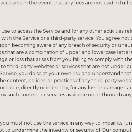
 accounts in the event that any fees are not paid in full 
se to access the Service and for any other activities rel
 with the Service or a third-party service. You agree not
 upon becoming aware of any breach of security or unau
ds that are a combination of upper and lowercase letter
ge or loss that arises from you failing to comply with th
to third-party websites or services that are not under ou
 Service, you do so at your own risk and understand tha
the content, policies, or practices of any third-party web
r liable, directly or indirectly, for any loss or damage c
 any such content or services available on or through any
u must not use the service in any way to impair its functi
pt to undermine the integrity or security of Our comput