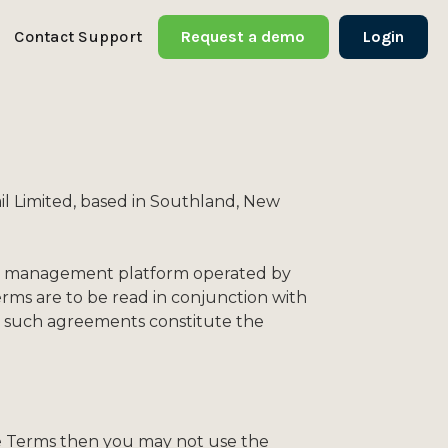
Contact Support
Request a demo
Login
l Limited, based in Southland, New
farm management platform operated by
erms are to be read in conjunction with
ll such agreements constitute the
ese Terms then you may not use the