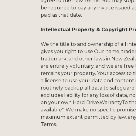
agree to the new Terms. You may stop us
be required to pay any invoice issued a
paid as that date.
Intellectual Property & Copyright Pr
We the title to and ownership of all in
gives you right to use Our name, tradem
trademark, and other laws in New Zeal
are entirely voluntary, and we are free
remains your property. Your access to 
a license to use your data and content
routinely backup all data to safeguard
excludes liability for any loss of data,
on your own Hard Drive.WarrantyTo the e
available". We make no specific promises 
maximum extent permitted by law, any c
Terms.