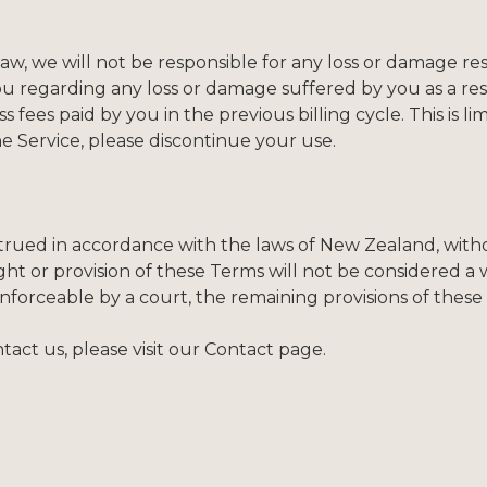
 we will not be responsible for any loss or damage resul
ou regarding any loss or damage suffered by you as a resu
 fees paid by you in the previous billing cycle. This is lim
the Service, please discontinue your use.
ued in accordance with the laws of New Zealand, without
ght or provision of these Terms will not be considered a wa
nforceable by a court, the remaining provisions of these 
act us, please visit our Contact page.