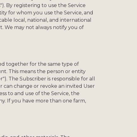
"). By registering to use the Service
tity for whom you use the Service, and
ble local, national, and international
nt. We may not always notify you of
ed together for the same type of
nt. This means the person or entity
"). The Subscriber is responsible for all
ber can change or revoke an invited User
ess to and use of the Service, the
any. If you have more than one farm,