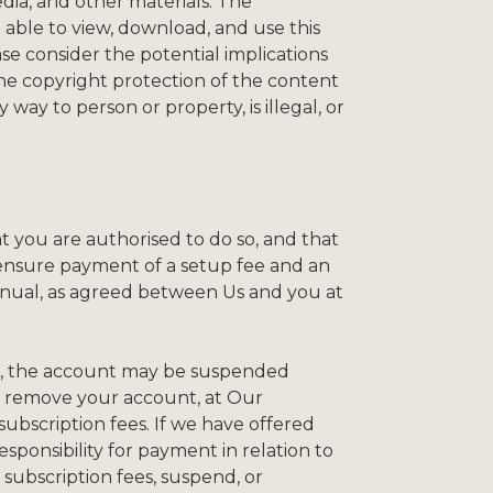
edia, and other materials. The
 able to view, download, and use this
se consider the potential implications
he copyright protection of the content
way to person or property, is illegal, or
t you are authorised to do so, and that
l ensure payment of a setup fee and an
annual, as agreed between Us and you at
de, the account may be suspended
ay remove your account, at Our
subscription fees. If we have offered
esponsibility for payment in relation to
 subscription fees, suspend, or