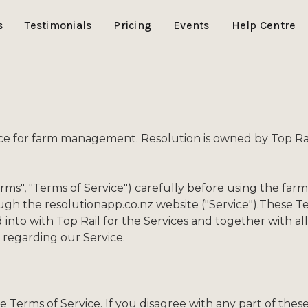
s
Testimonials
Pricing
Events
Help Centre
ice for farm management. Resolution is owned by Top Rai
erms", "Terms of Service") carefully before using the 
rough the resolutionapp.co.nz website ("Service").These T
into with Top Rail for the Services and together with a
regarding our Service.
se Terms of Service. If you disagree with any part of th