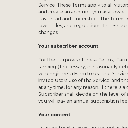
Service. These Terms apply to all visito
and create an account, you acknowledge
have read and understood the Terms. You
laws, rules, and regulations. The Servi
changes.
Your subscriber account
For the purposes of these Terms, "Far
farming (if necessary, as reasonably de
who registers a Farm to use the Service,
invited Users use of the Service, and t
at any time, for any reason. If there i
Subscriber shall decide on the level of
you will pay an annual subscription fee
Your content