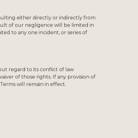
ting either directly or indirectly from
lt of our negligence will be limited in
ited to any one incident, or series of
 regard to its conflict of law
iver of those rights. If any provision of
Terms will remain in effect.