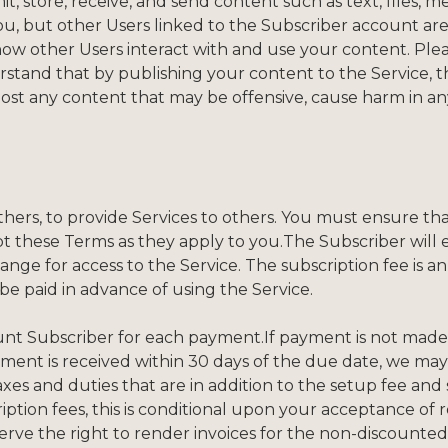
, store, receive, and send content such as text, files, m
u, but other Users linked to the Subscriber account are
how other Users interact with and use your content. Plea
stand that by publishing your content to the Service, t
 post any content that may be offensive, cause harm in any 
hers, to provide Services to others. You must ensure tha
ept these Terms as they apply to you.The Subscriber wil
ange for access to the Service. The subscription fee is 
 be paid in advance of using the Service.
count Subscriber for each payment.If payment is not ma
ayment is received within 30 days of the due date, we m
axes and duties that are in addition to the setup fee and 
ption fees, this is conditional upon your acceptance of r
erve the right to render invoices for the non-discounted