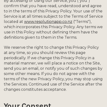
By accessing or using our Service, you ("you")
confirm that you have read, understood and agree
to in the terms of this Privacy Policy. Your use of the
Service is at all times subject to the Terms of Service
located at
www.resolutionapp.co.nz
("Terms"),
which incorporates this Privacy Policy. Any terms we
use in this Policy without defining them have the
definitions given to them in the Terms.
We reserve the right to change this Privacy Policy
at any time, so you should review this page
periodically. If we change this Privacy Policy in a
material manner, we will place a notice on the Site,
send you an email, or notify you of such changes by
some other means. If you do not agree with the
terms of the new Privacy Policy, you may stop using
the Services. Continued use of the Service after the
changes constitutes acceptance.
Your Consent