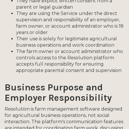
They have explicit written consent from a
parent or legal guardian
They are using the Service under the direct
supervision and responsibility of an employer,
farm owner, or account administrator who is 18
years or older
Their use is solely for legitimate agricultural
business operations and work coordination
The farm owner or account administrator who
controls access to the Resolution platform
accepts full responsibility for ensuring
appropriate parental consent and supervision
Business Purpose and
Employer Responsibility
Resolution is farm management software designed
for agricultural business operations, not social
interaction. The platform's communication features
are intended for coordinating farm work, discussing