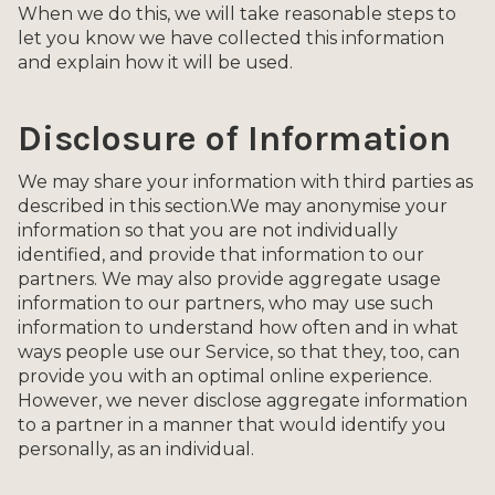
When we do this, we will take reasonable steps to
let you know we have collected this information
and explain how it will be used.
Disclosure of Information
We may share your information with third parties as
described in this section.We may anonymise your
information so that you are not individually
identified, and provide that information to our
partners. We may also provide aggregate usage
information to our partners, who may use such
information to understand how often and in what
ways people use our Service, so that they, too, can
provide you with an optimal online experience.
However, we never disclose aggregate information
to a partner in a manner that would identify you
personally, as an individual.