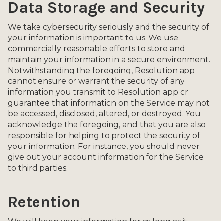
Data Storage and Security
We take cybersecurity seriously and the security of
your information is important to us. We use
commercially reasonable efforts to store and
maintain your information in a secure environment.
Notwithstanding the foregoing, Resolution app
cannot ensure or warrant the security of any
information you transmit to Resolution app or
guarantee that information on the Service may not
be accessed, disclosed, altered, or destroyed. You
acknowledge the foregoing, and that you are also
responsible for helping to protect the security of
your information. For instance, you should never
give out your account information for the Service
to third parties.
Retention