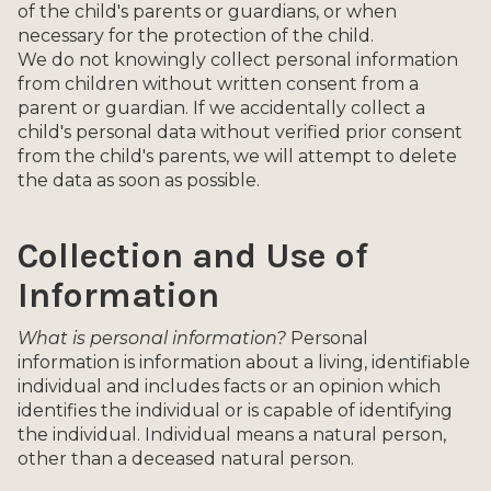
of the child's parents or guardians, or when
necessary for the protection of the child.
We do not knowingly collect personal information
from children without written consent from a
parent or guardian. If we accidentally collect a
child's personal data without verified prior consent
from the child's parents, we will attempt to delete
the data as soon as possible.
Collection and Use of
Information
What is personal information?
Personal
information is information about a living, identifiable
individual and includes facts or an opinion which
identifies the individual or is capable of identifying
the individual. Individual means a natural person,
other than a deceased natural person.