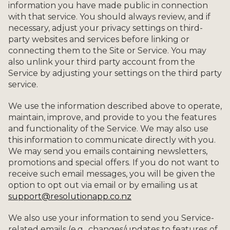
information you have made public in connection
with that service. You should always review, and if
necessary, adjust your privacy settings on third-
party websites and services before linking or
connecting them to the Site or Service. You may
also unlink your third party account from the
Service by adjusting your settings on the third party
service.
We use the information described above to operate,
maintain, improve, and provide to you the features
and functionality of the Service. We may also use
this information to communicate directly with you.
We may send you emails containing newsletters,
promotions and special offers. If you do not want to
receive such email messages, you will be given the
option to opt out via email or by emailing us at
support@resolutionapp.co.nz
We also use your information to send you Service-
related emails (e.g., changes/updates to features of