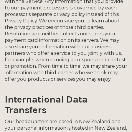
with the Service. Any information that you provide
to our payment processors is governed by each
processor's separate privacy policy instead of this
Privacy Policy. We encourage you to learn about
the privacy practices of those third parties.
Resolution app neither collects nor stores your
payment card information on its servers. We may
also share your information with our business
partners who offer a service to you jointly with us,
for example, when running a co-sponsored contest
or promotion. From time to time, we may share your
information with third parties who we think may
offer you products or services you may enjoy.
International Data
Transfers
Our headquarters are based in New Zealand and
your personal information is hosted in New Zealand,