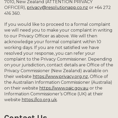
7010, New Zealand (ATTENTION PRIVACY
OFFICER),
privacy@resolutionapp.co.nz
or +64 272
416 360.
If you would like to proceed to a formal complaint
we will need you to make your complaint in writing
to our Privacy Officer as above. We will then
acknowledge your formal complaint within 10
working days. If you are not satisfied we have
resolved your response, you can refer your
complaint to the Privacy Commissioner. Depending
on your jurisdiction, contact details are Office of the
Privacy Commissioner (New Zealand) available on
their website
https://www.privacy.org.nz,
Office of
the Australian Information Commissioner (Australia)
on their website
https://www.oaic.gov.au
or the
Information Commissioner’s Office (UK) at their
website
https://ico.org.uk
.
Contact Us