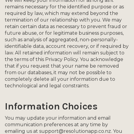
We will keep your information for as long as it
remains necessary for the identified purpose or as
required by law, which may extend beyond the
termination of our relationship with you. We may
retain certain data as necessary to prevent fraud or
future abuse, or for legitimate business purposes,
such as analysis of aggregated, non-personally-
identifiable data, account recovery, or if required by
law. All retained information will remain subject to
the terms of this Privacy Policy. You acknowledge
that if you request that your name be removed
from our databases, it may not be possible to
completely delete all your information due to
technological and legal constraints.
Information Choices
You may update your information and email
communication preferences at any time by
emailing us at support@resolutionapp.co.nz. You