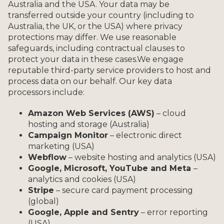
Australia and the USA. Your data may be
transferred outside your country (including to
Australia, the UK, or the USA) where privacy
protections may differ. We use reasonable
safeguards, including contractual clauses to
protect your data in these cases.We engage
reputable third-party service providers to host and
process data on our behalf. Our key data
processors include:
Amazon Web Services (AWS)
– cloud
hosting and storage (Australia)
Campaign Monitor
– electronic direct
marketing (USA)
Webflow
– website hosting and analytics (USA)
Google, Microsoft, YouTube and Meta
–
analytics and cookies (USA)
Stripe
– secure card payment processing
(global)
Google, Apple and Sentry
– error reporting
(USA)