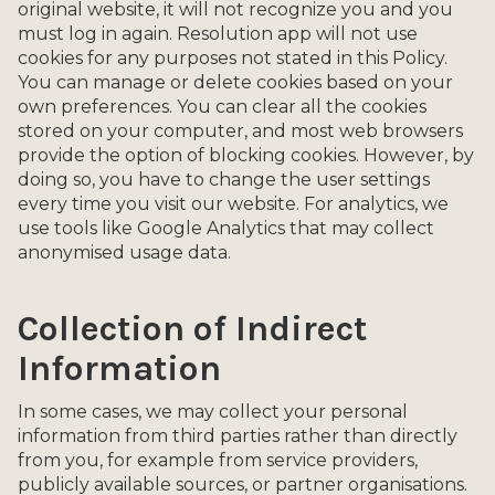
original website, it will not recognize you and you
must log in again. Resolution app will not use
cookies for any purposes not stated in this Policy.
You can manage or delete cookies based on your
own preferences. You can clear all the cookies
stored on your computer, and most web browsers
provide the option of blocking cookies. However, by
doing so, you have to change the user settings
every time you visit our website. For analytics, we
use tools like Google Analytics that may collect
anonymised usage data.
Collection of Indirect
Information
In some cases, we may collect your personal
information from third parties rather than directly
from you, for example from service providers,
publicly available sources, or partner organisations.