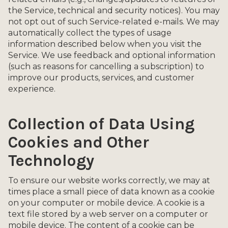
the Service, technical and security notices). You may
not opt out of such Service-related e-mails. We may
automatically collect the types of usage
information described below when you visit the
Service. We use feedback and optional information
(such as reasons for cancelling a subscription) to
improve our products, services, and customer
experience.
Collection of Data Using
Cookies and Other
Technology
To ensure our website works correctly, we may at
times place a small piece of data known as a cookie
on your computer or mobile device. A cookie is a
text file stored by a web server on a computer or
mobile device. The content of a cookie can be