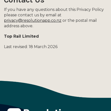
If you have any questions about this Privacy Policy
please contact us by email at
privacy@resolutionapp.co.nz
or the postal mail
address above.
Top Rail Limited
Last revised: 18 March 2026