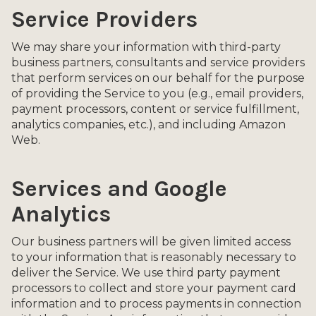
Service Providers
We may share your information with third-party
business partners, consultants and service providers
that perform services on our behalf for the purpose
of providing the Service to you (e.g., email providers,
payment processors, content or service fulfillment,
analytics companies, etc.), and including Amazon
Web.
Services and Google
Analytics
Our business partners will be given limited access
to your information that is reasonably necessary to
deliver the Service. We use third party payment
processors to collect and store your payment card
information and to process payments in connection