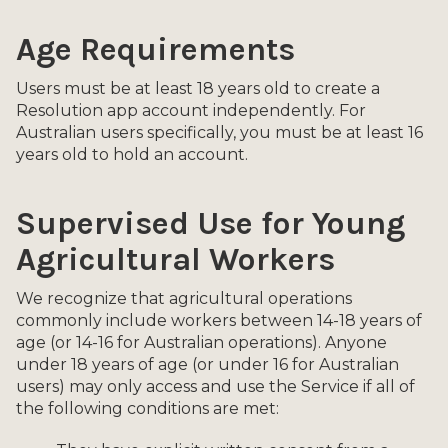
Age Requirements
Users must be at least 18 years old to create a
Resolution app account independently. For
Australian users specifically, you must be at least 16
years old to hold an account.
Supervised Use for Young
Agricultural Workers
We recognize that agricultural operations
commonly include workers between 14-18 years of
age (or 14-16 for Australian operations). Anyone
under 18 years of age (or under 16 for Australian
users) may only access and use the Service if all of
the following conditions are met: