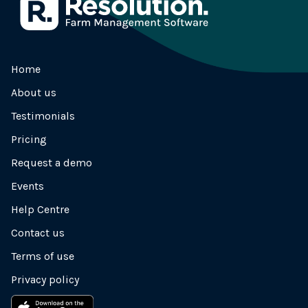
Home
About us
Testimonials
Pricing
Request a demo
Events
Help Centre
Contact us
Terms of use
Privacy policy