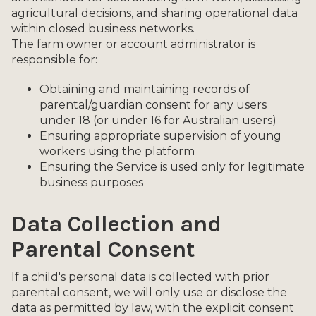
agricultural decisions, and sharing operational data
within closed business networks.
The farm owner or account administrator is
responsible for:
Obtaining and maintaining records of
parental/guardian consent for any users
under 18 (or under 16 for Australian users)
Ensuring appropriate supervision of young
workers using the platform
Ensuring the Service is used only for legitimate
business purposes
Data Collection and
Parental Consent
If a child's personal data is collected with prior
parental consent, we will only use or disclose the
data as permitted by law, with the explicit consent