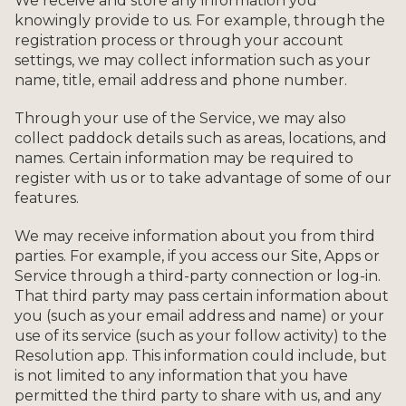
We receive and store any information you
knowingly provide to us. For example, through the
registration process or through your account
settings, we may collect information such as your
name, title, email address and phone number.
Through your use of the Service, we may also
collect paddock details such as areas, locations, and
names. Certain information may be required to
register with us or to take advantage of some of our
features.
We may receive information about you from third
parties. For example, if you access our Site, Apps or
Service through a third-party connection or log-in.
That third party may pass certain information about
you (such as your email address and name) or your
use of its service (such as your follow activity) to the
Resolution app. This information could include, but
is not limited to any information that you have
permitted the third party to share with us, and any