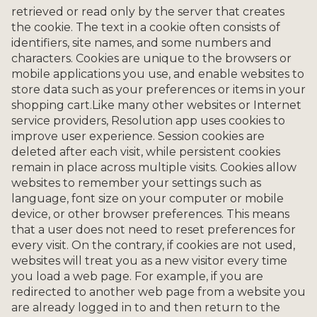
retrieved or read only by the server that creates
the cookie. The text in a cookie often consists of
identifiers, site names, and some numbers and
characters. Cookies are unique to the browsers or
mobile applications you use, and enable websites to
store data such as your preferences or items in your
shopping cart.Like many other websites or Internet
service providers, Resolution app uses cookies to
improve user experience. Session cookies are
deleted after each visit, while persistent cookies
remain in place across multiple visits. Cookies allow
websites to remember your settings such as
language, font size on your computer or mobile
device, or other browser preferences. This means
that a user does not need to reset preferences for
every visit. On the contrary, if cookies are not used,
websites will treat you as a new visitor every time
you load a web page. For example, if you are
redirected to another web page from a website you
are already logged in to and then return to the