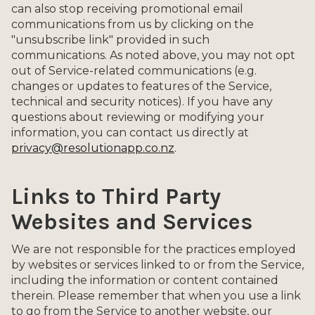
can also stop receiving promotional email
communications from us by clicking on the
"unsubscribe link" provided in such
communications. As noted above, you may not opt
out of Service-related communications (e.g.
changes or updates to features of the Service,
technical and security notices). If you have any
questions about reviewing or modifying your
information, you can contact us directly at
privacy@resolutionapp.co.nz
.
Links to Third Party
Websites and Services
We are not responsible for the practices employed
by websites or services linked to or from the Service,
including the information or content contained
therein. Please remember that when you use a link
to go from the Service to another website, our