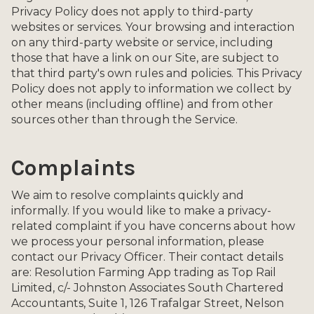
Privacy Policy does not apply to third-party
websites or services. Your browsing and interaction
on any third-party website or service, including
those that have a link on our Site, are subject to
that third party's own rules and policies. This Privacy
Policy does not apply to information we collect by
other means (including offline) and from other
sources other than through the Service.
Complaints
We aim to resolve complaints quickly and
informally. If you would like to make a privacy-
related complaint if you have concerns about how
we process your personal information, please
contact our Privacy Officer. Their contact details
are: Resolution Farming App trading as Top Rail
Limited, c/- Johnston Associates South Chartered
Accountants, Suite 1, 126 Trafalgar Street, Nelson