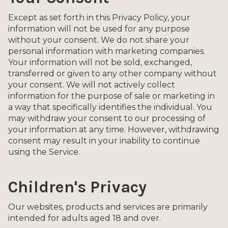
Except as set forth in this Privacy Policy, your
information will not be used for any purpose
without your consent. We do not share your
personal information with marketing companies.
Your information will not be sold, exchanged,
transferred or given to any other company without
your consent. We will not actively collect
information for the purpose of sale or marketing in
a way that specifically identifies the individual. You
may withdraw your consent to our processing of
your information at any time. However, withdrawing
consent may result in your inability to continue
using the Service.
Children's Privacy
Our websites, products and services are primarily
intended for adults aged 18 and over.