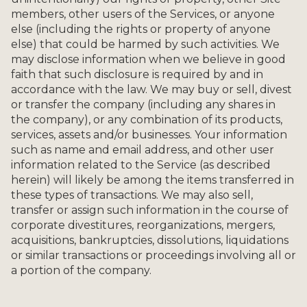
members, other users of the Services, or anyone
else (including the rights or property of anyone
else) that could be harmed by such activities. We
may disclose information when we believe in good
faith that such disclosure is required by and in
accordance with the law. We may buy or sell, divest
or transfer the company (including any shares in
the company), or any combination of its products,
services, assets and/or businesses. Your information
such as name and email address, and other user
information related to the Service (as described
herein) will likely be among the items transferred in
these types of transactions. We may also sell,
transfer or assign such information in the course of
corporate divestitures, reorganizations, mergers,
acquisitions, bankruptcies, dissolutions, liquidations
or similar transactions or proceedings involving all or
a portion of the company.