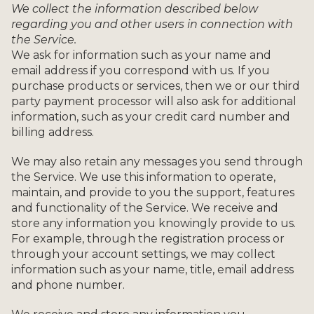
We collect the information described below
regarding you and other users in connection with
the Service.
We ask for information such as your name and
email address if you correspond with us. If you
purchase products or services, then we or our third
party payment processor will also ask for additional
information, such as your credit card number and
billing address.
We may also retain any messages you send through
the Service. We use this information to operate,
maintain, and provide to you the support, features
and functionality of the Service. We receive and
store any information you knowingly provide to us.
For example, through the registration process or
through your account settings, we may collect
information such as your name, title, email address
and phone number.