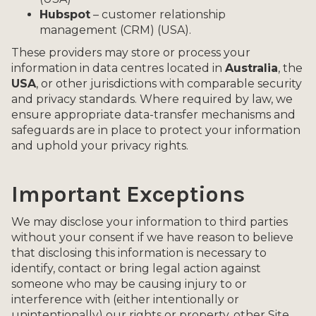
Hubspot
– customer relationship
management (CRM) (USA).
These providers may store or process your
information in data centres located in
Australia
, the
USA
, or other jurisdictions with comparable security
and privacy standards. Where required by law, we
ensure appropriate data-transfer mechanisms and
safeguards are in place to protect your information
and uphold your privacy rights.
Important Exceptions
We may disclose your information to third parties
without your consent if we have reason to believe
that disclosing this information is necessary to
identify, contact or bring legal action against
someone who may be causing injury to or
interference with (either intentionally or
unintentionally) our rights or property, other Site