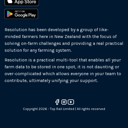
Resolution has been developed by a group of like-
minded farmers here in New Zealand with the focus of
solving on-farm challenges and providing a real practical
solution for any farming system.
Resolution is a practical multi-tool that enables all your
farm data to be stored in one spot, it is not daunting or
over-complicated which allows everyone in your team to
contribute, ultimately unifying your support.
Copyright 2026 - Top Rail Limited | All rights reserved