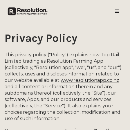
Privacy Policy
This privacy policy ("Policy") explains how Top Rail
Limited trading as Resolution Farming App
(collectively, "Resolution app", "we", "us", and "our")
collects, uses and discloses information related to
our website available at
www.resolutionapp.co.nz
and all content or information therein and any
subdomains thereof (collectively, the "Site"), our
software, Apps, and our products and services
(collectively, the "Service"). It also explains your
choices regarding the collection, modification and
use of such information.